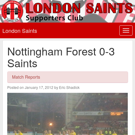
London Saints
Togg
navi
Nottingham Forest 0-3
Saints
Match Reports
Posted on January 17, 2012 by Eric Shadick