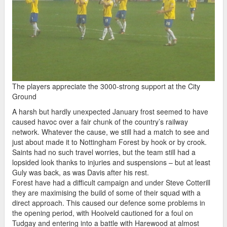
The players appreciate the 3000-strong support at the City
Ground
A harsh but hardly unexpected January frost seemed to have
caused havoc over a fair chunk of the country’s railway
network. Whatever the cause, we still had a match to see and
just about made it to Nottingham Forest by hook or by crook.
Saints had no such travel worries, but the team still had a
lopsided look thanks to injuries and suspensions – but at least
Guly was back, as was Davis after his rest.
Forest have had a difficult campaign and under Steve Cotterill
they are maximising the build of some of their squad with a
direct approach. This caused our defence some problems in
the opening period, with Hooiveld cautioned for a foul on
Tudgay and entering into a battle with Harewood at almost