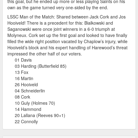
this goal, but he ended up more or less playing Saints on his
own as the game turned very one-sided by the end.
LSSC Man of the Match: Shared between Jack Cork and Jos
Hooiveld! There is a precedent for this: Bialkowski and
Saganowski were once joint winners in a 6-0 triumph at
Molyneux. Cork set up the first goal and looked to have finally
filled the wide right position vacated by Chaplow’s injury, while
Hooiveld’s block and his expert handling of Harewood’s threat
impressed the other half of our voters.
01 Davis
03 Harding (Butterfield 85)
13 Fox
16 Martin
26 Hooiveld
04 Schneiderlin
08 Cork
10 Guly (Holmes 70)
14 Hammond
20 Lallana (Reeves 90+1)
22 Connolly