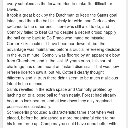
every set piece as the forward tried to make life difficult for
Davis.
It took a great block by the Dutchman to keep the Saints goal
intact, and then the ball fell nicely for wide man Cork as play
switched to the other end. There was still a lot to do, and
Connolly failed to beat Camp despite a decent cross; happily
the ball came back to Do Prado who made no mistake.
Corner kicks could still have been our downfall, but the
advantage was maintained before a crucial refereeing decision
in the 48th minute. Connolly was floored by an apparent elbow
from Chambers, and in the last 15 years or so, this sort of
challenge has often meant an instant dismissal. That was how
referee Ilderton saw it, but Mr. Cotterill clearly thought
differently and in truth there didn’t seem to be much malicious
intent in the offence.
Saints revelled in the extra space and Connolly profited by
latching on to a loose ball to finish neatly. Forest had already
begun to look beaten, and at two down they only regained
possession occasionally.
Schneiderlin produced a characteristic tame shot when well
placed, before he unleashed a more meaningful effort to put
his team three up. Camp maybe could have done better with