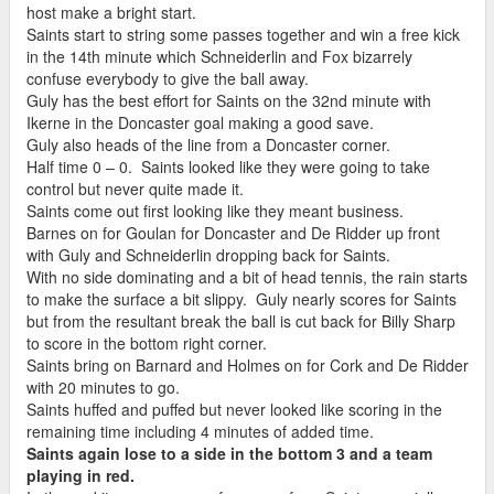
host make a bright start.
Saints start to string some passes together and win a free kick
in the 14th minute which Schneiderlin and Fox bizarrely
confuse everybody to give the ball away.
Guly has the best effort for Saints on the 32nd minute with
Ikerne in the Doncaster goal making a good save.
Guly also heads of the line from a Doncaster corner.
Half time 0 – 0. Saints looked like they were going to take
control but never quite made it.
Saints come out first looking like they meant business.
Barnes on for Goulan for Doncaster and De Ridder up front
with Guly and Schneiderlin dropping back for Saints.
With no side dominating and a bit of head tennis, the rain starts
to make the surface a bit slippy. Guly nearly scores for Saints
but from the resultant break the ball is cut back for Billy Sharp
to score in the bottom right corner.
Saints bring on Barnard and Holmes on for Cork and De Ridder
with 20 minutes to go.
Saints huffed and puffed but never looked like scoring in the
remaining time including 4 minutes of added time.
Saints again lose to a side in the bottom 3 and a team
playing in red.