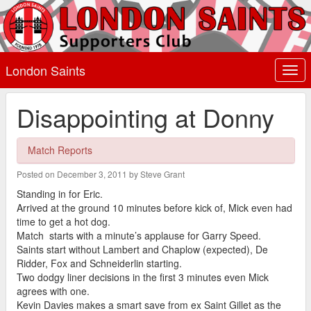
London Saints
Togg
navi
Disappointing at Donny
Match Reports
Posted on December 3, 2011 by Steve Grant
Standing in for Eric.
Arrived at the ground 10 minutes before kick of, Mick even had
time to get a hot dog.
Match starts with a minute’s applause for Garry Speed.
Saints start without Lambert and Chaplow (expected), De
Ridder, Fox and Schneiderlin starting.
Two dodgy liner decisions in the first 3 minutes even Mick
agrees with one.
Kevin Davies makes a smart save from ex Saint Gillet as the