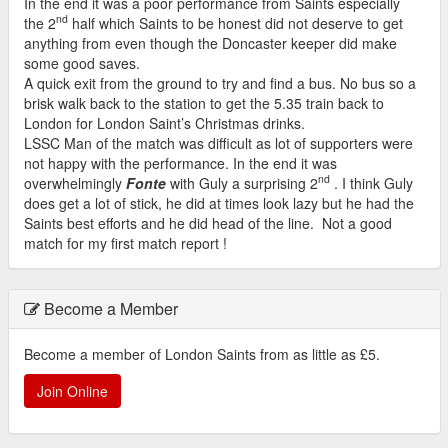
In the end it was a poor performance from Saints especially
nd
the 2
half which Saints to be honest did not deserve to get
anything from even though the Doncaster keeper did make
some good saves.
A quick exit from the ground to try and find a bus. No bus so a
brisk walk back to the station to get the 5.35 train back to
London for London Saint’s Christmas drinks.
LSSC Man of the match was difficult as lot of supporters were
not happy with the performance. In the end it was
nd
overwhelmingly
Fonte
with Guly a surprising 2
. I think Guly
does get a lot of stick, he did at times look lazy but he had the
Saints best efforts and he did head of the line. Not a good
match for my first match report !
Become a Member
Become a member of London Saints from as little as £5.
Join Online