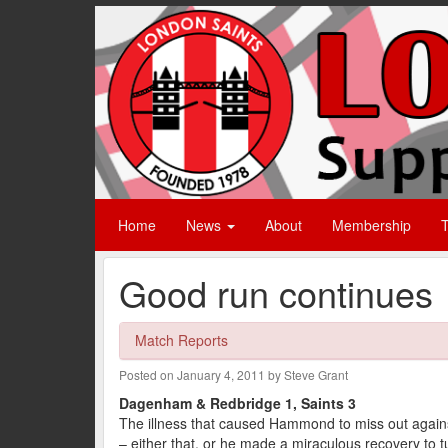
Home
News
About
Membership
T
Good run continues
Match Reports
Posted on January 4, 2011 by Steve Grant
Dagenham & Redbridge 1, Saints 3
The illness that caused Hammond to miss out agains
– either that, or he made a miraculous recovery to 