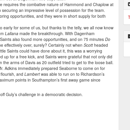
ture requires the combative nature of Hammond and Chaplow at
n securing an impressive level of possession for the team.
ring opportunities, and they were in short supply for both
T
 early for some of us, but thanks to the telly, we all now know
rom
Lallana
made the breakthrough. With Dagenham
 Saints also found more opportunities, and on 75 minutes
Do
e effectively over, surely? Certainly not when
Scott
headed
tle Saints could have done about it, this was a worrying
p for a free kick, and Saints were grateful that not only did
in the arms of Davis as 20 outfield tried to get to the loose ball.
r. Adkins immediately prepared Seaborne to come on for
flourish, and
Lambert
was able to run on to Richardson’s
 maximum points in Southampton’s first away game since
off Guly’s challenge in a democratic decision.