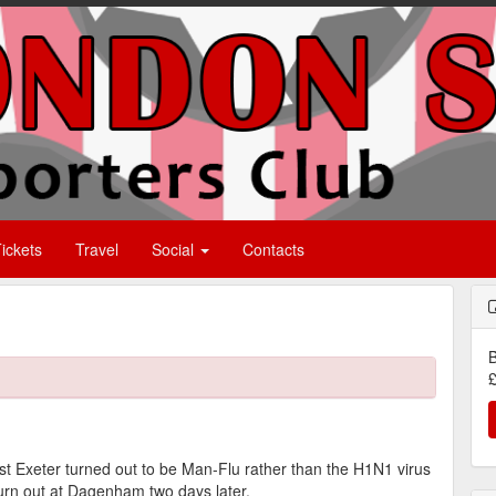
ickets
Travel
Social
Contacts
B
£
t Exeter turned out to be Man-Flu rather than the H1N1 virus
turn out at Dagenham two days later.