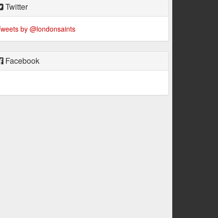
Twitter
weets by @londonsaints
Facebook