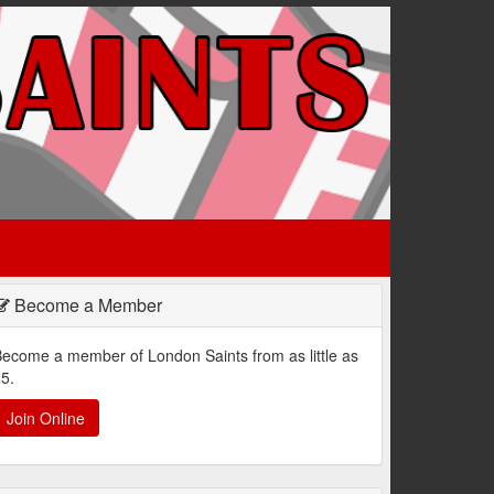
Become a Member
ecome a member of London Saints from as little as
5.
Join Online