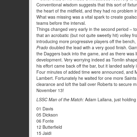
Conventional wisdom suggests that this sort of fix
the heart of the midfield, and they had no problem i
What was missing was a vital spark to create goalsco
teams before the interval.
Things changed very early in the second period – too
that an acrobatic (but not quite sweetly hit) volley f
introducing more progressive players off the bench,
Prado
doubled the lead with a very good finish. Gam
the Daggers back into the game, and as there was lit
development. Very worrying indeed as Tomlin shaped u
his effort came back off the bar, but it landed safely 
Four minutes of added time were announced, and M
Lambert. Fortunately he waited for one more Saints 
clearance and loft the ball over Roberts to secure
November 13!
LSSC Man of the Match:
Adam Lallana, just holding 
01 Davis
05 Dickson
06 Fonte
12 Butterfield
15 Jaidi