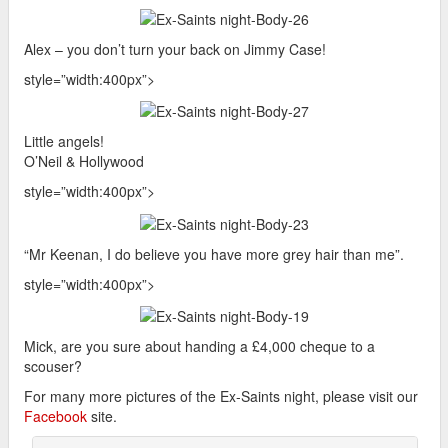
Alex – you don’t turn your back on Jimmy Case!
style=”width:400px”>
Little angels!
O’Neil & Hollywood
style=”width:400px”>
“Mr Keenan, I do believe you have more grey hair than me”.
style=”width:400px”>
Mick, are you sure about handing a £4,000 cheque to a
scouser?
For many more pictures of the Ex-Saints night, please visit our
Facebook
site.