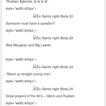
“Rueben Agboola, la la la la”
style=”width:400px”>
Someone must have a question?
style=”width:400px”>
Wes Maughan and Big Lawrie
style=”width:400px”>
“Stand up straight young man”
style=”width:400px”>
Great players of the 80’s – Glenn and Rueben
style=”width:400px”>