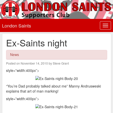
London Saints
Togg
navi
Ex-Saints night
News
Posted on November 14, 2010 by Steve Grant
style=”width:400px”>
“You’re Dad probably talked about me” Manny Andrusweski
explains that art of man marking!
style=”width:400px”>