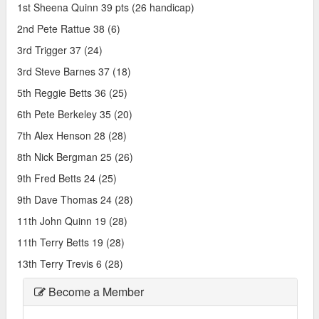
1st Sheena Quinn 39 pts (26 handicap)
2nd Pete Rattue 38 (6)
3rd Trigger 37 (24)
3rd Steve Barnes 37 (18)
5th Reggie Betts 36 (25)
6th Pete Berkeley 35 (20)
7th Alex Henson 28 (28)
8th Nick Bergman 25 (26)
9th Fred Betts 24 (25)
9th Dave Thomas 24 (28)
11th John Quinn 19 (28)
11th Terry Betts 19 (28)
13th Terry Trevis 6 (28)
Become a Member