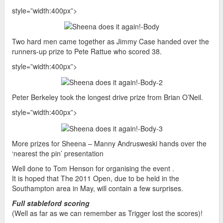
style=”width:400px”>
Two hard men came together as Jimmy Case handed over the
runners-up prize to Pete Rattue who scored 38.
style=”width:400px”>
Peter Berkeley took the longest drive prize from Brian O’Neil.
style=”width:400px”>
More prizes for Sheena – Manny Andrusweski hands over the
‘nearest the pin’ presentation
Well done to Tom Henson for organising the event .
It is hoped that The 2011 Open, due to be held in the
Southampton area in May, will contain a few surprises.
Full stableford scoring
(Well as far as we can remember as Trigger lost the scores)!