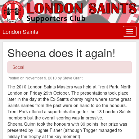
London Saints
Togg
navi
Sheena does it again!
Social
Posted on November 9, 2010 by Steve Grant
The 2010 London Saints Masters was held at Trent Park, North
London on Friday 29th October. The presentations took place
later in the day at the Ex-Saints charity night where some great
Saints names from the past were on hand to do the honours.
Trent Park offered a superb challenge for the 13 London Saints
members but the overall scoring was impressive.
Sheena Quinn took the honours with 39 points, her prize was
presented by Hughie Fisher (although Trigger managed to
mislay the trophy at the key moment).