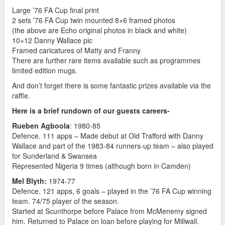
Large ’76 FA Cup final print
2 sets ’76 FA Cup twin mounted 8×6 framed photos
(the above are Echo original photos in black and white)
10×12 Danny Wallace pic
Framed caricatures of Matty and Franny
There are further rare items available such as programmes
limited edition mugs.
And don’t forget there is some fantastic prizes available via the
raffle.
Here is a brief rundown of our guests careers-
Rueben Agboola
: 1980-85
Defence. 111 apps – Made debut at Old Trafford with Danny
Wallace and part of the 1983-84 runners-up team – also played
for Sunderland & Swansea
Represented Nigeria 9 times (although born in Camden)
Mel Blyth:
1974-77
Defence. 121 apps, 6 goals – played in the ’76 FA Cup winning
team. 74/75 player of the season.
Started at Scunthorpe before Palace from McMenemy signed
him. Returned to Palace on loan before playing for Millwall.