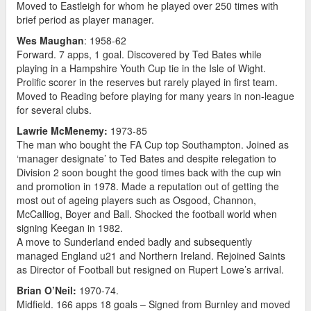
Moved to Eastleigh for whom he played over 250 times with
brief period as player manager.
Wes Maughan
: 1958-62
Forward. 7 apps, 1 goal. Discovered by Ted Bates while
playing in a Hampshire Youth Cup tie in the Isle of Wight.
Prolific scorer in the reserves but rarely played in first team.
Moved to Reading before playing for many years in non-league
for several clubs.
Lawrie McMenemy:
1973-85
The man who bought the FA Cup top Southampton. Joined as
‘manager designate’ to Ted Bates and despite relegation to
Division 2 soon bought the good times back with the cup win
and promotion in 1978. Made a reputation out of getting the
most out of ageing players such as Osgood, Channon,
McCalliog, Boyer and Ball. Shocked the football world when
signing Keegan in 1982.
A move to Sunderland ended badly and subsequently
managed England u21 and Northern Ireland. Rejoined Saints
as Director of Football but resigned on Rupert Lowe’s arrival.
Brian O’Neil:
1970-74.
Midfield. 166 apps 18 goals – Signed from Burnley and moved