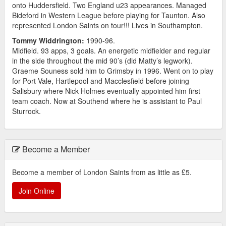
onto Huddersfield. Two England u23 appearances. Managed
Bideford in Western League before playing for Taunton. Also
represented London Saints on tour!!! Lives in Southampton.
Tommy Widdrington:
1990-96.
Midfield. 93 apps, 3 goals. An energetic midfielder and regular
in the side throughout the mid 90’s (did Matty’s legwork).
Graeme Souness sold him to Grimsby in 1996. Went on to play
for Port Vale, Hartlepool and Macclesfield before joining
Salisbury where Nick Holmes eventually appointed him first
team coach. Now at Southend where he is assistant to Paul
Sturrock.
Become a Member
Become a member of London Saints from as little as £5.
Join Online