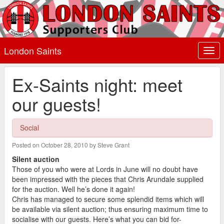
London Saints
Togg
navi
Ex-Saints night: meet
our guests!
Social
Posted on October 28, 2010 by Steve Grant
Silent auction
Those of you who were at Lords in June will no doubt have
been impressed with the pieces that Chris Arundale supplied
for the auction. Well he’s done it again!
Chris has managed to secure some splendid items which will
be available via silent auction; thus ensuring maximum time to
socialise with our guests. Here’s what you can bid for-