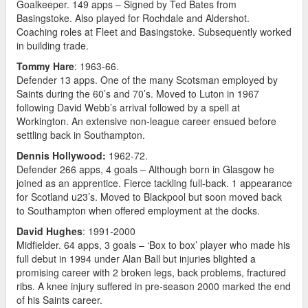
Goalkeeper. 149 apps – Signed by Ted Bates from
Basingstoke. Also played for Rochdale and Aldershot.
Coaching roles at Fleet and Basingstoke. Subsequently worked
in building trade.
Tommy Hare
: 1963-66.
Defender 13 apps. One of the many Scotsman employed by
Saints during the 60’s and 70’s. Moved to Luton in 1967
following David Webb’s arrival followed by a spell at
Workington. An extensive non-league career ensued before
settling back in Southampton.
Dennis Hollywood:
1962-72.
Defender 266 apps, 4 goals – Although born in Glasgow he
joined as an apprentice. Fierce tackling full-back. 1 appearance
for Scotland u23’s. Moved to Blackpool but soon moved back
to Southampton when offered employment at the docks.
David Hughes
: 1991-2000
Midfielder. 64 apps, 3 goals – ‘Box to box’ player who made his
full debut in 1994 under Alan Ball but injuries blighted a
promising career with 2 broken legs, back problems, fractured
ribs. A knee injury suffered in pre-season 2000 marked the end
of his Saints career.