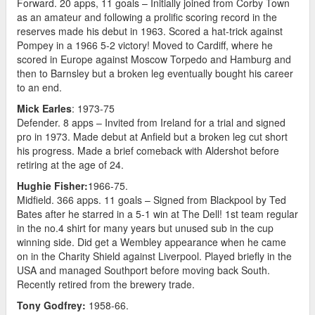
Forward. 20 apps, 11 goals – Initially joined from Corby Town
as an amateur and following a prolific scoring record in the
reserves made his debut in 1963. Scored a hat-trick against
Pompey in a 1966 5-2 victory! Moved to Cardiff, where he
scored in Europe against Moscow Torpedo and Hamburg and
then to Barnsley but a broken leg eventually bought his career
to an end.
Mick Earles
: 1973-75
Defender. 8 apps – Invited from Ireland for a trial and signed
pro in 1973. Made debut at Anfield but a broken leg cut short
his progress. Made a brief comeback with Aldershot before
retiring at the age of 24.
Hughie Fisher:
1966-75.
Midfield. 366 apps. 11 goals – Signed from Blackpool by Ted
Bates after he starred in a 5-1 win at The Dell! 1st team regular
in the no.4 shirt for many years but unused sub in the cup
winning side. Did get a Wembley appearance when he came
on in the Charity Shield against Liverpool. Played briefly in the
USA and managed Southport before moving back South.
Recently retired from the brewery trade.
Tony Godfrey:
1958-66.