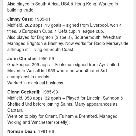
Also played in South Africa, USA & Hong Kong. Worked in
building trade.
Jimmy Case
: 1985-91
Midfield. 262 apps, 13 goals – signed from Liverpool, won 4
titles, 3 European Cups, 1 Uefa cup, 1 league cup.
Also played for Brighton (2 spells), Bournemouth, Wrexham.
Managed Brighton & Bashley. Now works for Radio Merseyside
although still living on South Coast
John Christie:
1950-59
Goalkeeper. 209 apps – Scotsman signed from Ayr United.
Moved to Walsall in 1959 where he won 4th and 3rd
championship medals.
Worked in electrical business.
Glenn Cockerill:
1985-93
Midfield. 358 apps. 32 goals – Played for Lincoln, Swindon &
Sheffield Utd before joining Saints. Many appearances as
Captain.
Went on to play for Orient, Fulham & Brentford. Managed
Woking and Winchester (briefly).
Norman Dean:
1961-66