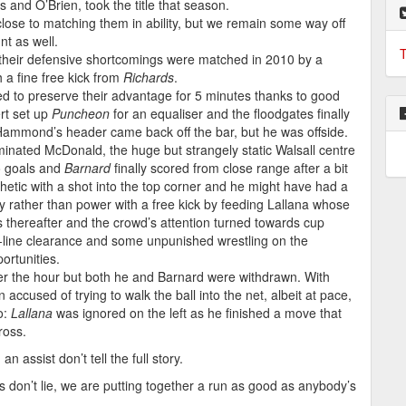
and O’Brien, took the title that season.
lose to matching them in ability, but we remain some way off
nt as well.
T
t their defensive shortcomings were matched in 2010 by a
 a fine free kick from
Richards
.
ged to preserve their advantage for 5 minutes thanks to good
rt set up
Puncheon
for an equaliser and the floodgates finally
ammond’s header came back off the bar, but he was offside.
nated McDonald, the huge but strangely static Walsall centre
to goals and
Barnard
finally scored from close range after a bit
etic with a shot into the top corner and he might have had a
ty rather than power with a free kick by feeding Lallana whose
as thereafter and the crowd’s attention turned towards cup
goal-line clearance and some unpunished wrestling on the
ortunities.
fter the hour but both he and Barnard were withdrawn. With
ccused of trying to walk the ball into the net, albeit at pace,
o:
Lallana
was ignored on the left as he finished a move that
ross.
 assist don’t tell the full story.
s don’t lie, we are putting together a run as good as anybody’s