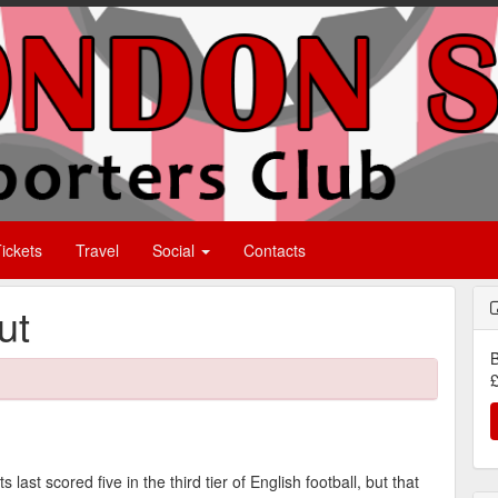
ickets
Travel
Social
Contacts
ut
B
£
last scored five in the third tier of English football, but that