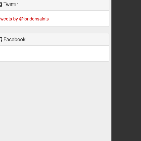
Twitter
weets by @londonsaints
Facebook