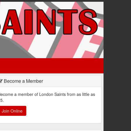
Become a Member
ecome a member of London Saints from as little as
5.
Join Online