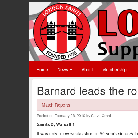
Home
News
About
Membership
T
Barnard leads the ro
Match Reports
Posted on February 28, 2010 by Steve Grant
Saints 5, Walsall 1
It was only a few weeks short of 50 years since Saints 