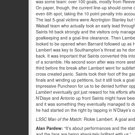
was some team: over 100 goals, mostly from Reeves 
On paper, though, the current line-up should come c
even 6th spot, taking the 10 point penalty into accou
The last 5-goal victims were Accrington Stanley bu
Walsall team who actually took an early lead through
Saints hit back strongly and the visitors only mana
goalkeeping and a goal-line clearance. Then Lambe
looked to be opened when Barnard followed up as H
Lambert was key to Southampton’s threat as he domi
back. It was important that Saints converted this in
of a scramble. His second soon after was more aesth
third before the break after Lambert went for subtle
cross created panic. Saints took their foot off the g
finals and winding up petitions, but it still took a 
impressive Puncheon for us to be denied further opp
Lambert
eventually got just reward for his efforts a
N’Diaye and Antonio up front Saints might have been a
and it was something they eventually managed to d
he had started on the right by tapping in N’Diaye’s c
LSSC Man of the Match:
Rickie Lambert. A goal and an
Alan Pardew:
“It’s about performances and the stat
and the fans are being absolutely brilliant with us.”